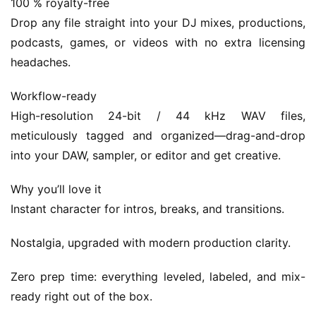
100 % royalty-free
G
Drop any file straight into your DJ mixes, productions, 
a
podcasts, games, or videos with no extra licensing 
m
headaches.
e
s
Workflow-ready
High-resolution 24-bit / 44 kHz WAV files, 
T
meticulously tagged and organized—drag-and-drop 
u
into your DAW, sampler, or editor and get creative.
t
o
Why you’ll love it
r
i
Instant character for intros, breaks, and transitions.
a
l
Nostalgia, upgraded with modern production clarity.
s
Zero prep time: everything leveled, labeled, and mix-
ready right out of the box.