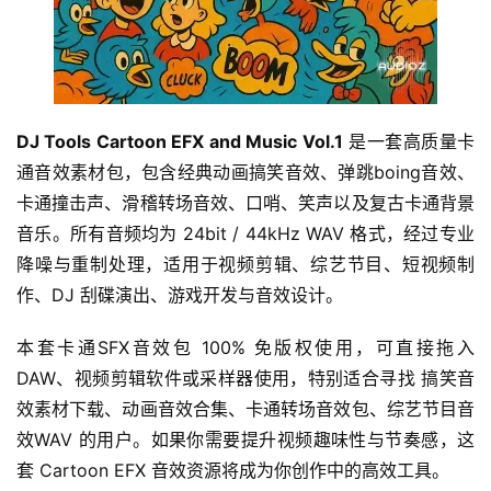
DJ Tools Cartoon EFX and Music Vol.1
 是一套高质量卡
通音效素材包，包含经典动画搞笑音效、弹跳boing音效、
卡通撞击声、滑稽转场音效、口哨、笑声以及复古卡通背景
音乐。所有音频均为 24bit / 44kHz WAV 格式，经过专业
降噪与重制处理，适用于视频剪辑、综艺节目、短视频制
作、DJ 刮碟演出、游戏开发与音效设计。
本套卡通SFX音效包 100% 免版权使用，可直接拖入 
DAW、视频剪辑软件或采样器使用，特别适合寻找 搞笑音
效素材下载、动画音效合集、卡通转场音效包、综艺节目音
效WAV 的用户。如果你需要提升视频趣味性与节奏感，这
套 Cartoon EFX 音效资源将成为你创作中的高效工具。