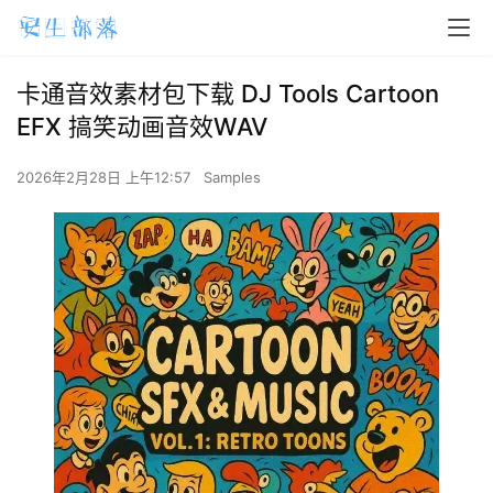
卡通音效素材包下载 DJ Tools Cartoon
EFX 搞笑动画音效WAV
2026年2月28日 上午12:57
Samples