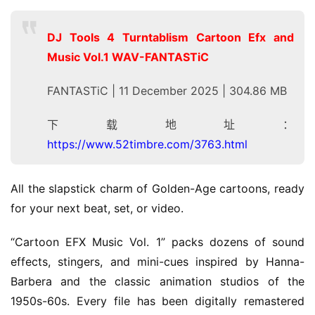
DJ Tools 4 Turntablism Cartoon Efx and
Music Vol.1 WAV-FANTASTiC
FANTASTiC | 11 December 2025 | 304.86 MB
下载地址：
https://www.52timbre.com/3763.html
All the slapstick charm of Golden-Age cartoons, ready 
for your next beat, set, or video.
“Cartoon EFX Music Vol. 1” packs dozens of sound 
effects, stingers, and mini-cues inspired by Hanna-
Barbera and the classic animation studios of the 
1950s-60s. Every file has been digitally remastered 
H