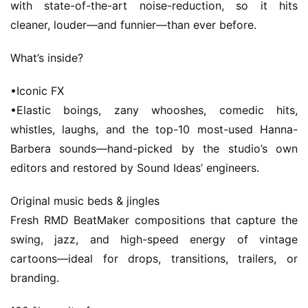
with state-of-the-art noise-reduction, so it hits 
o
cleaner, louder—and funnier—than ever before.
m
e
What’s inside?
m
•Iconic FX
a
•Elastic boings, zany whooshes, comedic hits, 
c
whistles, laughs, and the top-10 most-used Hanna-
O
S
Barbera sounds—hand-picked by the studio’s own 
editors and restored by Sound Ideas’ engineers.
W
Original music beds & jingles
i
n
Fresh RMD BeatMaker compositions that capture the 
d
swing, jazz, and high-speed energy of vintage 
o
cartoons—ideal for drops, transitions, trailers, or 
w
branding.
s