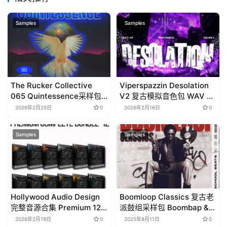
Samples
Samples
The Rucker Collective
Viperspazzin Desolation
065 Quintessence采样包
V2 复古模拟音色包 WAV +
下载 Compositions分轨
Analog Lab预设 多功能
2026年2月25日
0
2026年2月16日
0
Stems素材 HipHop灵魂旋
Multikit制作套装
律制作包
Samples
Samples
Hollywood Audio Design
Boomloop Classics 复古老
完整音源合集 Premium 12
派鼓组采样包 Boombap &
KONTAKT WAV 影视音效包
Oldschool 精选素材
2026年2月19日
0
2025年8月11日
0