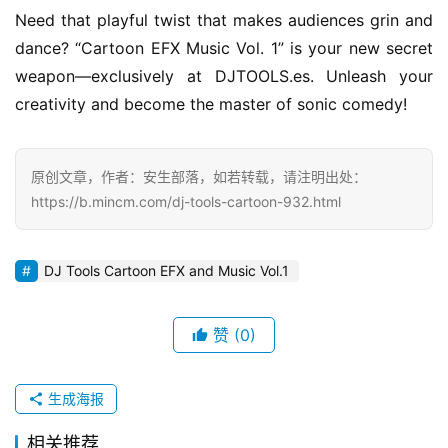
Need that playful twist that makes audiences grin and 
dance? “Cartoon EFX Music Vol. 1” is your new secret 
weapon—exclusively at DJTOOLS.es. Unleash your 
creativity and become the master of sonic comedy!
原创文章，作者：安生部落，如若转载，请注明出处：
https://b.mincm.com/dj-tools-cartoon-932.html
DJ Tools Cartoon EFX and Music Vol.1
赞
(0)
生成海报
相关推荐